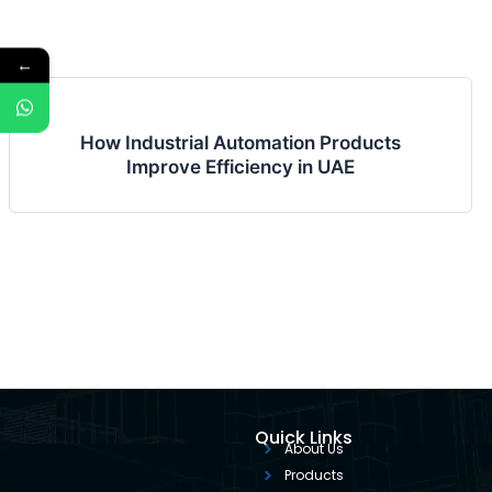
←
How Industrial Automation Products
Improve Efficiency in UAE
Quick Links
About Us
Products