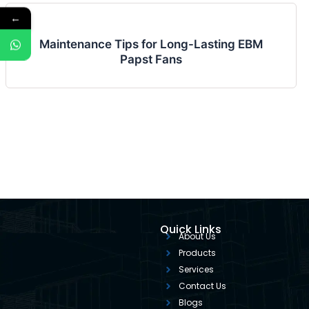
←
Maintenance Tips for Long-Lasting EBM
Papst Fans
Quick Links
About Us
Products
Services
Contact Us
Blogs