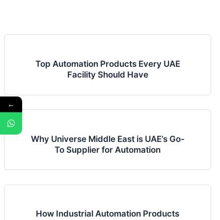
Top Automation Products Every UAE
Facility Should Have
←
Why Universe Middle East is UAE’s Go-
To Supplier for Automation
How Industrial Automation Products