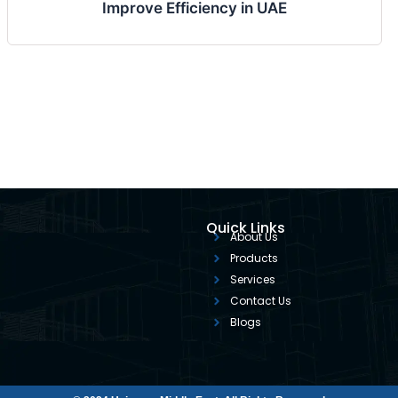
Improve Efficiency in UAE
Quick Links
About Us
Products
Services
Contact Us
Blogs