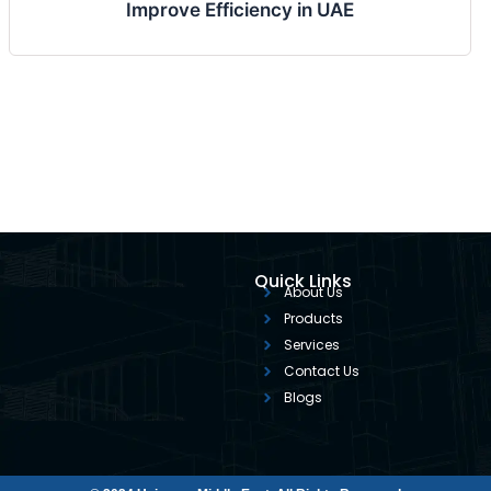
Improve Efficiency in UAE
Quick Links
About Us
Products
Services
Contact Us
Blogs