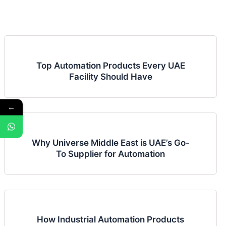
Top Automation Products Every UAE
Facility Should Have
←
Why Universe Middle East is UAE’s Go-
To Supplier for Automation
How Industrial Automation Products