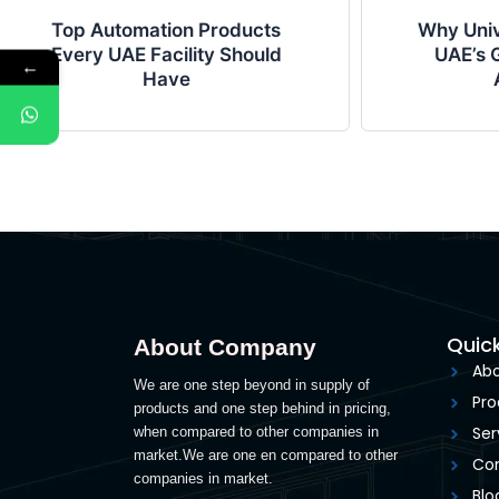
Top Automation Products
Why Univ
Every UAE Facility Should
UAE’s G
←
Have
Quick
About Company
Abo
We are one step beyond in supply of
Pro
products and one step behind in pricing,
Ser
when compared to other companies in
market.We are one en compared to other
Con
companies in market.
Blo