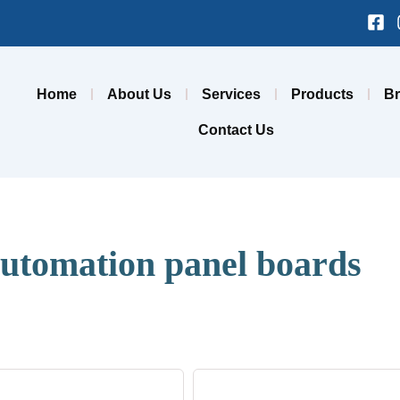
Fa
sq
Home
About Us
Services
Products
B
Contact Us
utomation panel boards