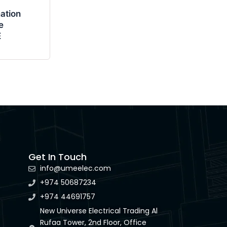
ation
e
E
Get In Touch
info@umeelec.com
+974 50687234
+974 44691757
New Universe Electrical Trading Al
Rufaa Tower, 2nd Floor, Office