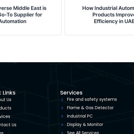
erse Middle East is
How Industrial Autom
o-To Supplier for
Products Improv
Automation
Efficiency in UA
 Links
Services
Fire and safety systems
ut Us
Flame & Gas Detector
ducts
Industrial PC
vices
Display & Monitor
tact Us
See All Services
gs