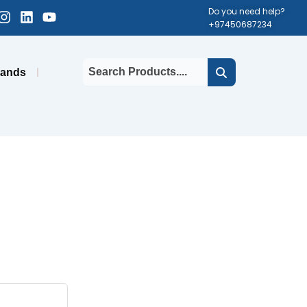
cebook-
Instagram
Linkedin
Youtube
Do you need help?
+97450687234
uare
rands