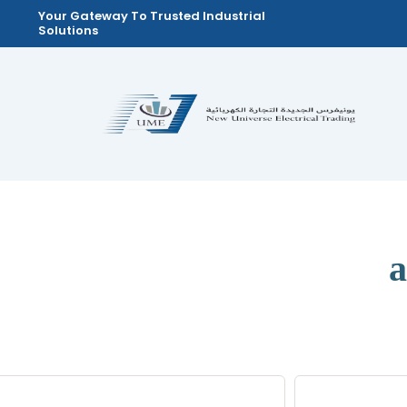
Skip
Your Gateway To Trusted Industrial
Solutions
to
content
a