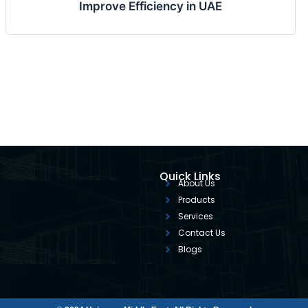
Improve Efficiency in UAE
Quick Links
About Us
Products
Services
Contact Us
Blogs