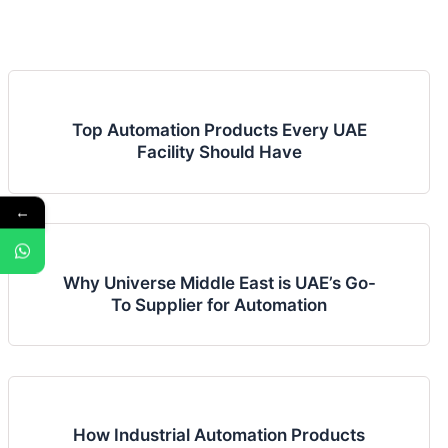
Top Automation Products Every UAE
Facility Should Have
←
Why Universe Middle East is UAE’s Go-
To Supplier for Automation
How Industrial Automation Products