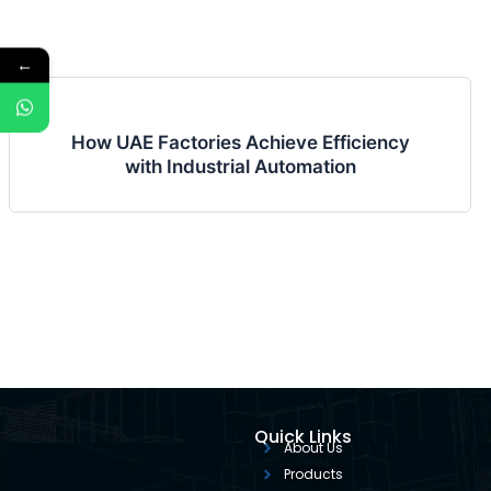
←
How UAE Factories Achieve Efficiency
with Industrial Automation
Quick Links
About Us
Products