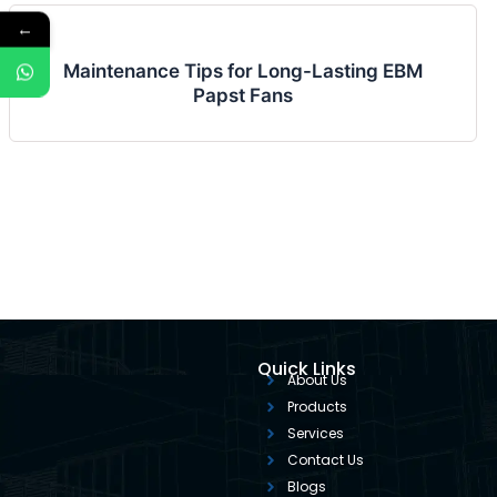
←
Maintenance Tips for Long-Lasting EBM
Papst Fans
Quick Links
About Us
Products
Services
Contact Us
Blogs