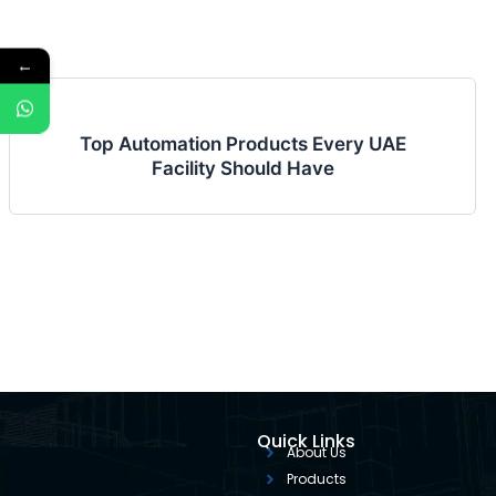
←
Top Automation Products Every UAE
Facility Should Have
Quick Links
About Us
Products