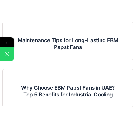
Maintenance Tips for Long-Lasting EBM
←
Papst Fans
Why Choose EBM Papst Fans in UAE?
Top 5 Benefits for Industrial Cooling