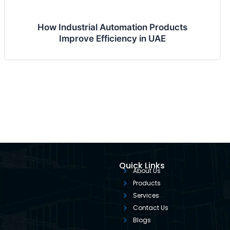
How Industrial Automation Products
Improve Efficiency in UAE
Quick Links
About Us
Products
Services
Contact Us
Blogs