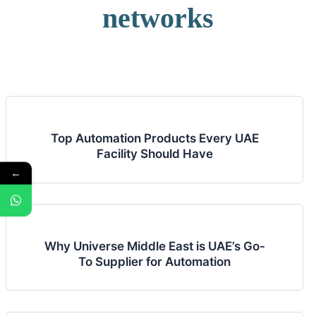
networks
Top Automation Products Every UAE
Facility Should Have
←
Why Universe Middle East is UAE’s Go-
To Supplier for Automation