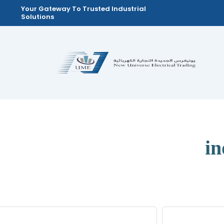
Skip
Your Gateway To Trusted Industrial
Solutions
to
content
in