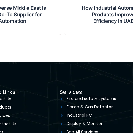
erse Middle East is
How Industrial Autom
o-To Supplier for
Products Improv
Automation
Efficiency in UA
 Links
Services
Fire and safety systems
ut Us
Flame & Gas Detector
ducts
Industrial PC
vices
Display & Monitor
tact Us
See All Services
gs