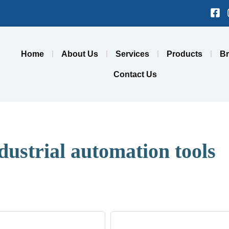
Fa
sq
Home
About Us
Services
Products
B
Contact Us
dustrial automation tools