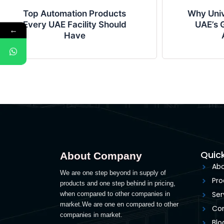
Top Automation Products
Why Univ
Every UAE Facility Should
UAE’s G
←
Have
Quick
About Company
Abo
We are one step beyond in supply of
Pro
products and one step behind in pricing,
Ser
when compared to other companies in
market.We are one en compared to other
Con
companies in market.
Blo