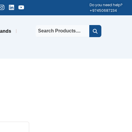
cebook-
Instagram
Linkedin
Youtube
Do you need help?
+97450687234
uare
rands