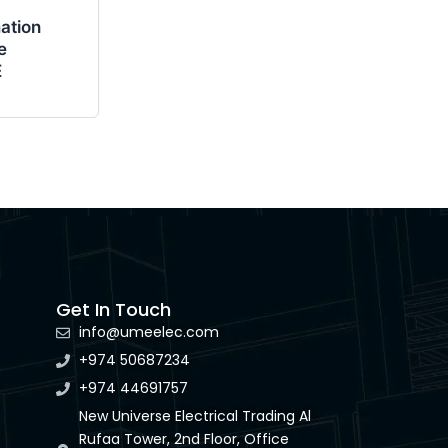
ation
e
E
Get In Touch
info@umeelec.com
+974 50687234
+974 44691757
New Universe Electrical Trading Al
Rufaa Tower, 2nd Floor, Office