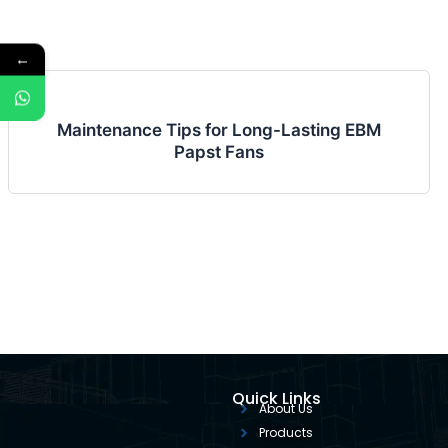
←
Maintenance Tips for Long-Lasting EBM
Papst Fans
Quick Links
About Us
Products