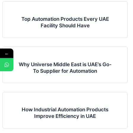
Top Automation Products Every UAE
Facility Should Have
←
Why Universe Middle East is UAE’s Go-
To Supplier for Automation
How Industrial Automation Products
Improve Efficiency in UAE