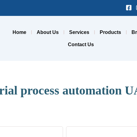
Fa
sq
Home
About Us
Services
Products
B
Contact Us
trial process automation 