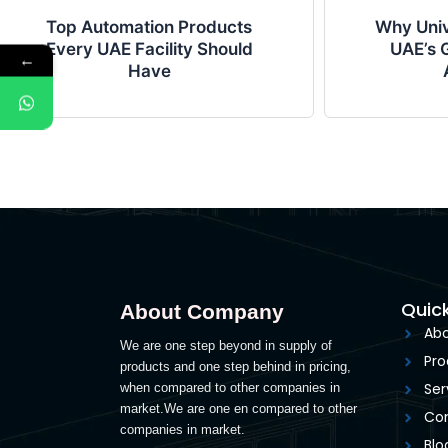
Top Automation Products
Why Univ
Every UAE Facility Should
UAE’s G
←
Have
Quick
About Company
Abo
We are one step beyond in supply of
Pro
products and one step behind in pricing,
Ser
when compared to other companies in
market.We are one en compared to other
Con
companies in market.
Blo