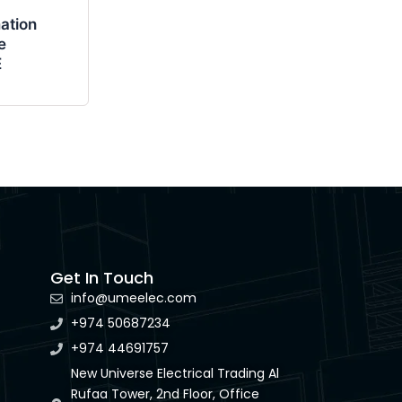
ation
e
E
Get In Touch
info@umeelec.com
+974 50687234
+974 44691757
New Universe Electrical Trading Al
Rufaa Tower, 2nd Floor, Office