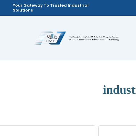
Skip
Your Gateway To Trusted Industrial
Solutions
to
content
indus