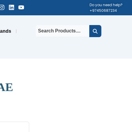
cebook-
Instagram
Linkedin
Youtube
Do you need help?
+97450687234
uare
rands
UAE