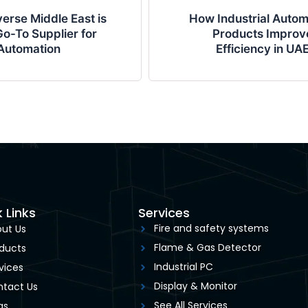
erse Middle East is
How Industrial Autom
o-To Supplier for
Products Improv
Automation
Efficiency in UA
 Links
Services
Fire and safety systems
ut Us
Flame & Gas Detector
ducts
Industrial PC
vices
Display & Monitor
tact Us
See All Services
gs