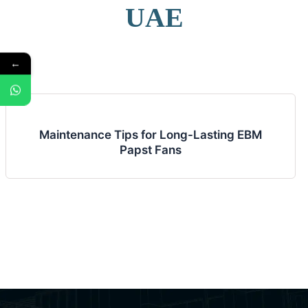
UAE
←
Maintenance Tips for Long-Lasting EBM
Papst Fans