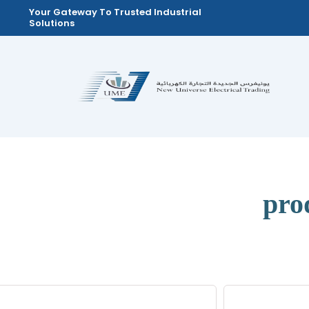
Skip
Your Gateway To Trusted Industrial
Solutions
to
content
pro