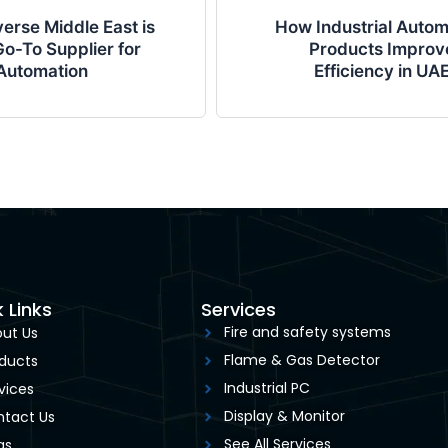
erse Middle East is
How Industrial Autom
o-To Supplier for
Products Improv
Automation
Efficiency in UA
 Links
Services
Fire and safety systems
ut Us
Flame & Gas Detector
ducts
Industrial PC
vices
Display & Monitor
tact Us
See All Services
gs