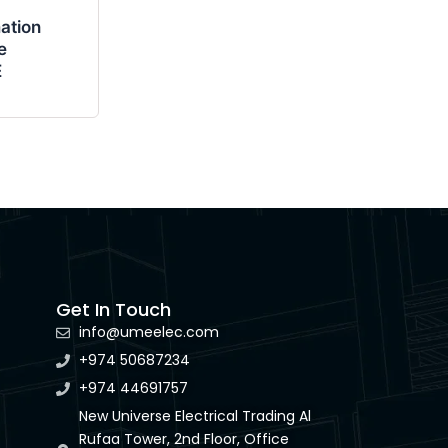
ation
e
E
Get In Touch
info@umeelec.com
+974 50687234
+974 44691757
New Universe Electrical Trading Al
Rufaa Tower, 2nd Floor, Office