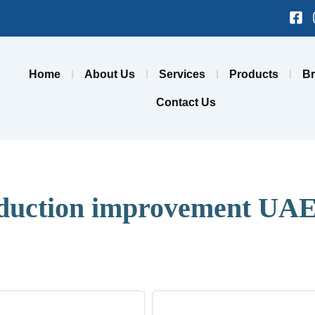
Fa
sq
Home
About Us
Services
Products
B
Contact Us
duction improvement UA