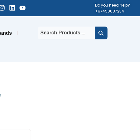
cebook-
Instagram
Linkedin
Youtube
Do you need help?
+97450687234
uare
rands
E