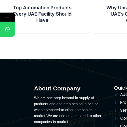
Top Automation Products
Why Univ
Every UAE Facility Should
UAE’s G
←
Have
Quick
About Company
Abo
We are one step beyond in supply of
Pro
products and one step behind in pricing,
Ser
when compared to other companies in
market.We are one en compared to other
Con
companies in market.
Blo