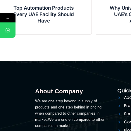
Top Automation Products
Why Univ
Every UAE Facility Should
UAE’s G
←
Have
Quick
About Company
Abo
We are one step beyond in supply of
Pro
products and one step behind in pricing,
Ser
when compared to other companies in
market.We are one en compared to other
Con
companies in market.
Blo