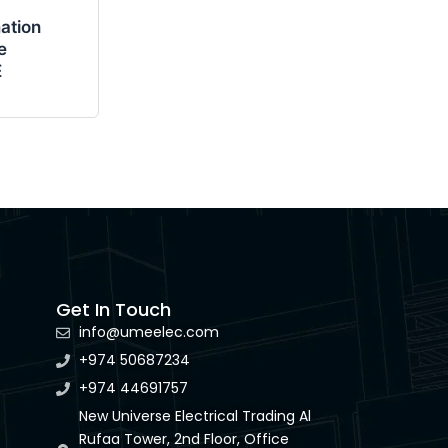
ation
e
E
Get In Touch
info@umeelec.com
+974 50687234
+974 44691757
New Universe Electrical Trading Al
Rufaa Tower, 2nd Floor, Office