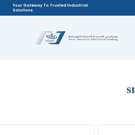
Skip
Your Gateway To Trusted Industrial
Solutions
to
content
s