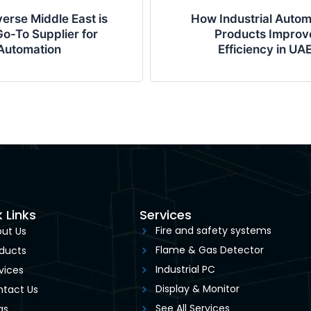
erse Middle East is
How Industrial Autom
o-To Supplier for
Products Improv
Automation
Efficiency in UA
 Links
Services
Fire and safety systems
ut Us
Flame & Gas Detector
ducts
Industrial PC
vices
Display & Monitor
tact Us
See All Services
gs