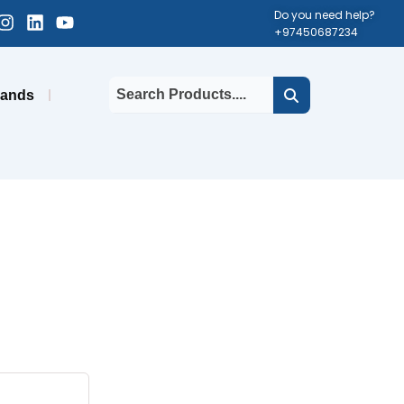
cebook-
Instagram
Linkedin
Youtube
Do you need help?
+97450687234
uare
rands