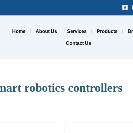
Fa
sq
Home
About Us
Services
Products
B
Contact Us
mart robotics controllers