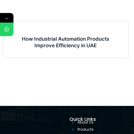
←
How Industrial Automation Products
Improve Efficiency in UAE
Quick Links
About Us
Products