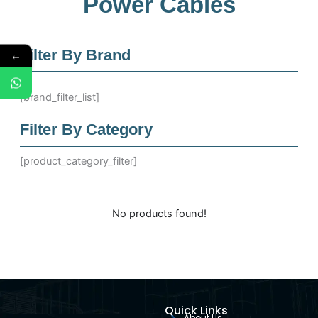
Power Cables
Filter By Brand
←
[brand_filter_list]
Filter By Category
[product_category_filter]
No products found!
Quick Links
About Us