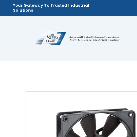
Skip
Your Gateway To Trusted Industrial
Solutions
to
content