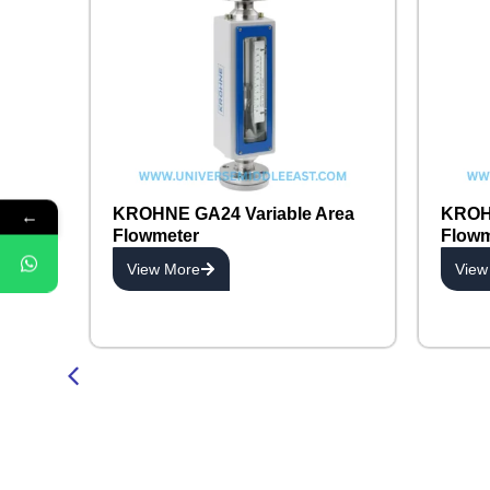
←
KROHNE GA24 Variable Area
KROHN
Flowmeter
Flowm
View More
View