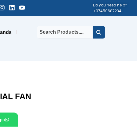
cebook-
Instagram
Linkedin
Youtube
Do you need help?
+97450687234
uare
rands
IAL FAN
pp