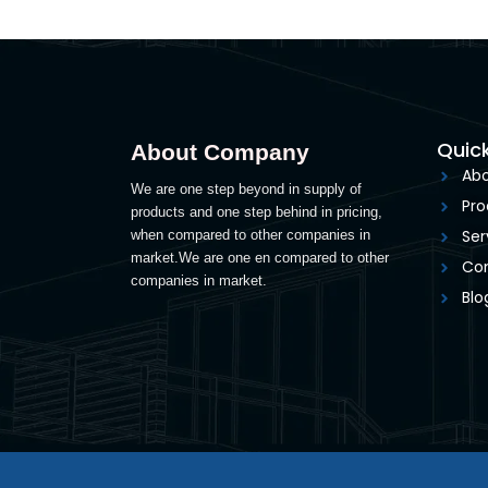
Quick
About Company
Abo
We are one step beyond in supply of
Pro
products and one step behind in pricing,
Ser
when compared to other companies in
market.We are one en compared to other
Con
companies in market.
Blo