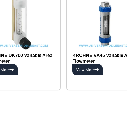
E DK700 Variable Area
KROHNE VA45 Variable A
eter
Flowmeter
 More
View More