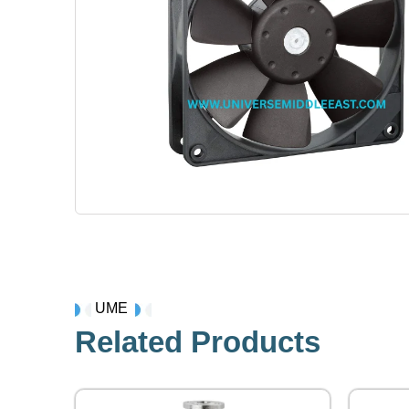
UME
Related Products