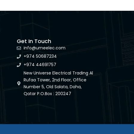
Get In Touch
info@umeelec.com
+974 50687234
+974 44691757
New Universe Electrical Trading Al
Rufaa Tower, 2nd Floor, Office
Number 5, Old Salata, Doha,
Qatar P.O.Box : 200247