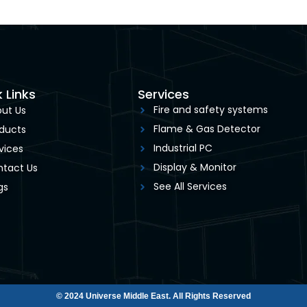
 Links
Services
Fire and safety systems
ut Us
Flame & Gas Detector
ducts
Industrial PC
vices
Display & Monitor
tact Us
See All Services
gs
© 2024 Universe Middle East. All Rights Reserved