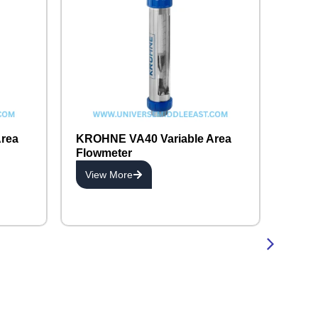
rea
KROHNE VA40 Variable Area
Flowmeter
View More