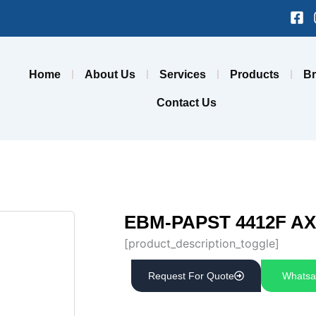
Fa
sq
Home
About Us
Services
Products
B
Contact Us
EBM-PAPST 4412F AX
[product_description_toggle]
Request For Quote
Whatsa