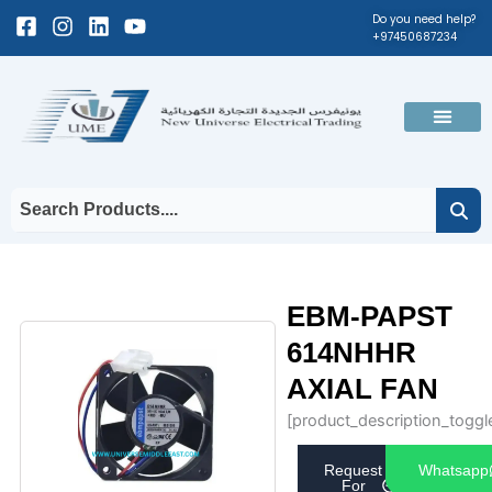
Skip
Facebook-
Instagram
Linkedin
Youtube
Do you need help?
+97450687234
to
square
content
Men
EBM-PAPST
614NHHR
AXIAL FAN
[product_description_toggl
Request
Whatsapp
For