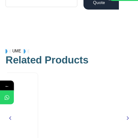
Quote
UME
Related Products
←