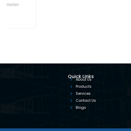
le Area Flowmeter
Quick Links
About Us
Products
Services
Contact Us
Blogs