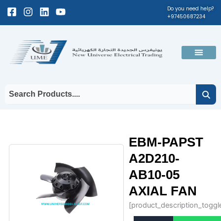
Skip
Facebook-
Instagram
Linkedin
Youtube
Do you need help?
+97450687234
to
square
content
Men
EBM-PAPST
A2D210-
AB10-05
AXIAL FAN
[product_description_toggl