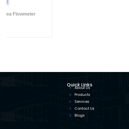
Variable Area Flowmeter
Quick Links
About Us
Products
Services
Contact Us
Blogs