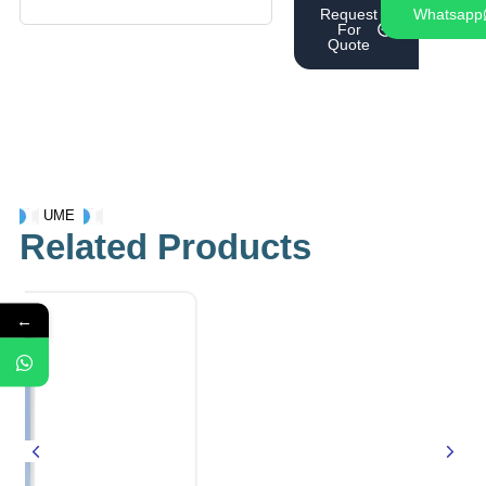
Request
Whatsapp
For
Quote
UME
Related Products
←