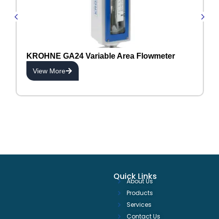
KROHNE GA24 Variable Area Flowmeter
View More
Quick Links
About Us
Products
Services
Contact Us