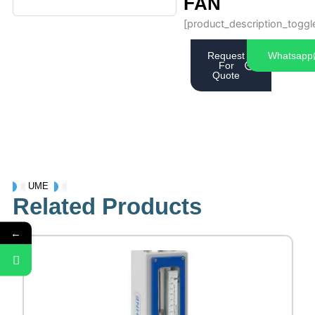
FAN
[product_description_toggl
Request
Whatsapp
For
Quote
UME
Related Products
←