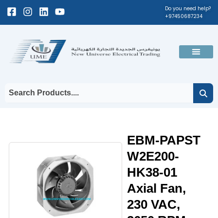
Skip
Facebook-
Instagram
Linkedin
Youtube
Do you need help?
+97450687234
to
square
content
Men
EBM-PAPST
W2E200-
HK38-01
Axial Fan,
230 VAC,