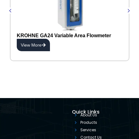
KROHNE GA24 Variable Area Flowmeter
View More
Quick Links
About Us
Products
Services
Contact Us