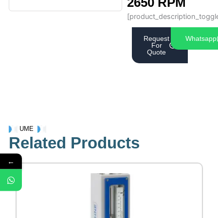
2650 RPM
[product_description_toggl
Request
Whatsapp
For
Quote
UME
Related Products
←