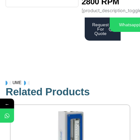
2800 RPM
[product_description_toggl
Request
Whatsapp
For
Quote
UME
Related Products
←