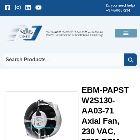
Skip
Facebook-
Instagram
Linkedin
Youtube
Do you need help?
+97450687234
to
square
content
Men
EBM-PAPST
W2S130-
AA03-71
Axial Fan,
230 VAC,