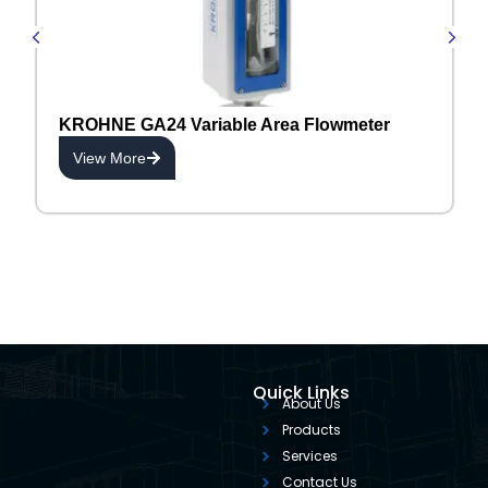
KROHNE GA24 Variable Area Flowmeter
View More
Quick Links
About Us
Products
Services
Contact Us