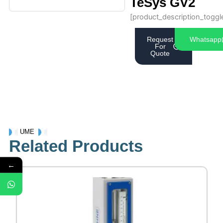
TeSys GV2
[product_description_toggl
Request
Whatsapp
For
Quote
UME
Related Products
←