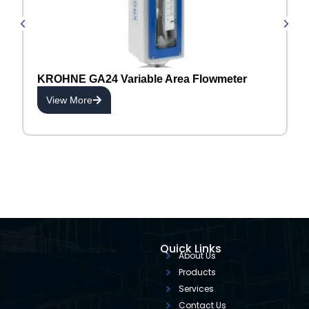
KROHNE GA24 Variable Area Flowmeter
View More
Quick Links
About Us
Products
Services
Contact Us