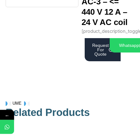
AC-3 – <=
440 V 12 A –
24 V AC coil
[product_description_toggl
Request
Whatsapp
For
Quote
UME
Related Products
←