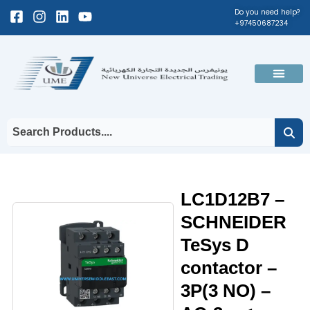
Skip
Facebook-
Instagram
Linkedin
Youtube
Do you need help?
+97450687234
to
square
content
Men
LC1D12B7 –
SCHNEIDER
TeSys D
contactor –
3P(3 NO) –