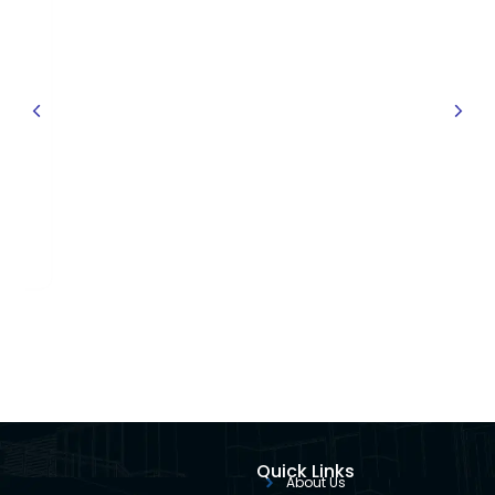
owmeter
Quick Links
About Us