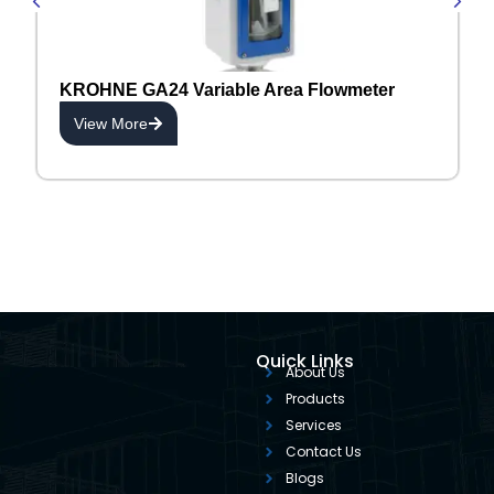
KROHNE GA24 Variable Area Flowmeter
View More
Quick Links
About Us
Products
Services
Contact Us
Blogs