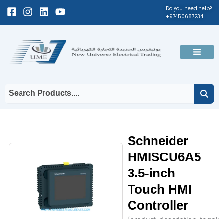
Skip
Facebook-
Instagram
Linkedin
Youtube
Do you need help?
+97450687234
to
square
content
Men
Schneider
HMISCU6A5
3.5-inch
Touch HMI
Controller