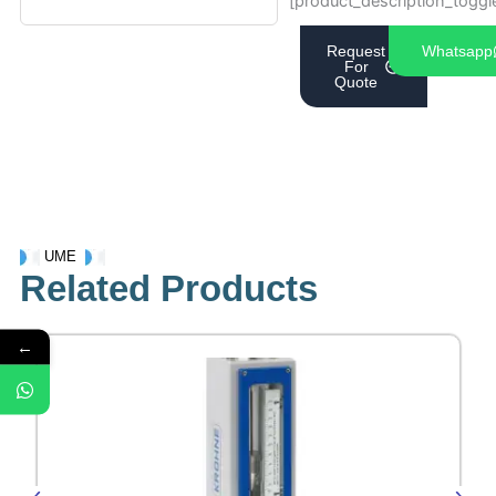
[product_description_toggl
Request
Whatsapp
For
Quote
UME
Related Products
←