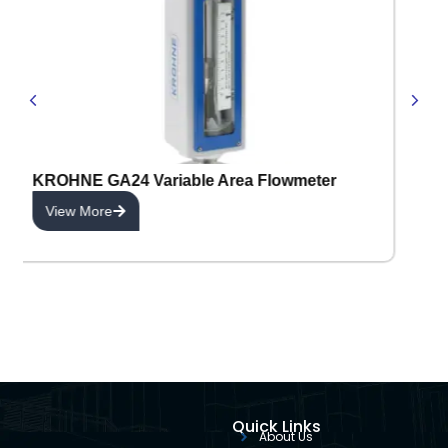
KROHNE GA24 Variable Area Flowmeter
View More
Quick Links
About Us