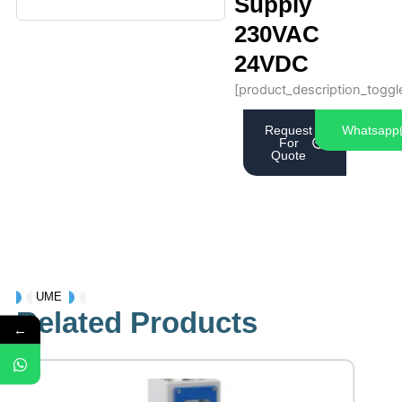
Supply
230VAC
24VDC
[product_description_toggl
Request
Whatsapp
For
Quote
UME
Related Products
←