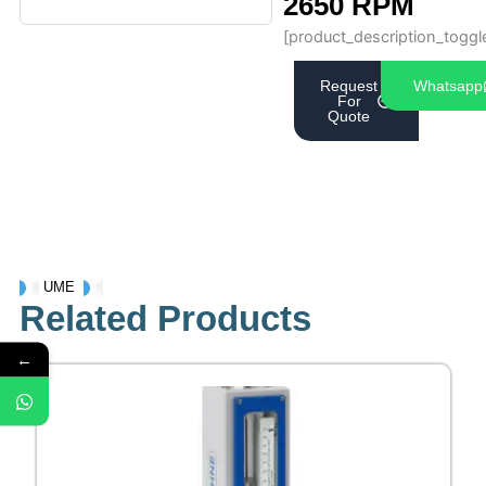
2650 RPM
[product_description_toggl
Request
Whatsapp
For
Quote
UME
Related Products
←