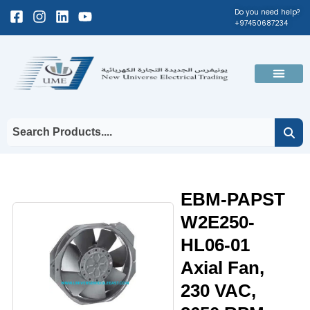
Skip
Facebook-
Instagram
Linkedin
Youtube
Do you need help?
+97450687234
to
square
content
Men
EBM-PAPST
W2E250-
HL06-01
Axial Fan,
230 VAC,