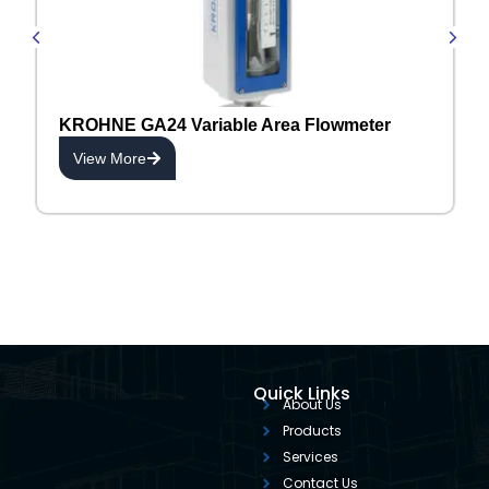
KROHNE GA24 Variable Area Flowmeter
View More
Quick Links
About Us
Products
Services
Contact Us