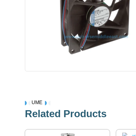
UME
Related Products