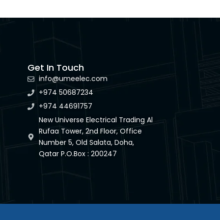
Get In Touch
info@umeelec.com
+974 50687234
+974 44691757
New Universe Electrical Trading Al
Rufaa Tower, 2nd Floor, Office
Number 5, Old Salata, Doha,
Qatar P.O.Box : 200247