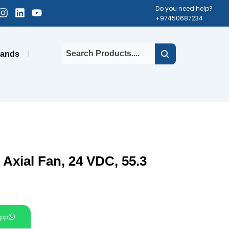
cebook-
Instagram
Linkedin
Youtube
Do you need help?
+97450687234
uare
rands
xial Fan, 24 VDC, 55.3
pp