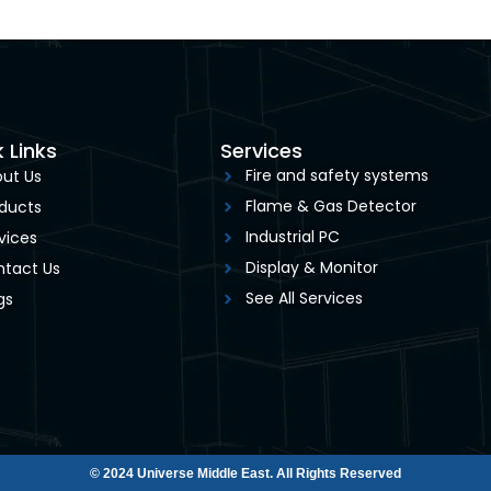
 Links
Services
Fire and safety systems
ut Us
Flame & Gas Detector
ducts
Industrial PC
vices
Display & Monitor
tact Us
See All Services
gs
© 2024 Universe Middle East. All Rights Reserved