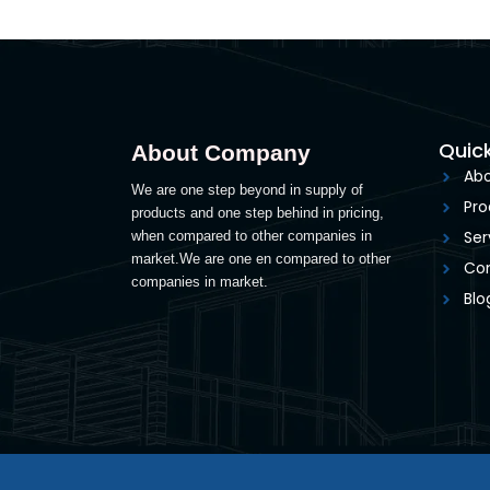
Quick
About Company
Abo
We are one step beyond in supply of
Pro
products and one step behind in pricing,
Ser
when compared to other companies in
market.We are one en compared to other
Con
companies in market.
Blo