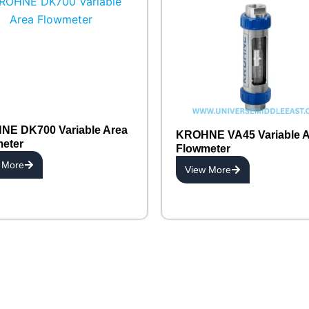
E DK700 Variable Area
KROHNE VA45 Variable A
eter
Flowmeter
 More
View More