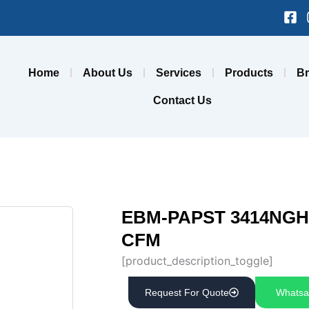
Fa
sq
Home
About Us
Services
Products
B
Contact Us
EBM-PAPST 3414NGH A
CFM
[product_description_toggle]
Request For Quote
Whatsa