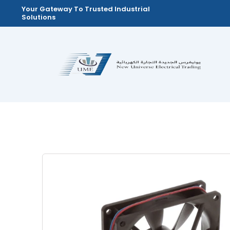
Skip
Your Gateway To Trusted Industrial
Solutions
to
content