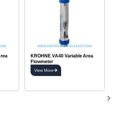
rea
KROHNE VA40 Variable Area
Flowmeter
View More