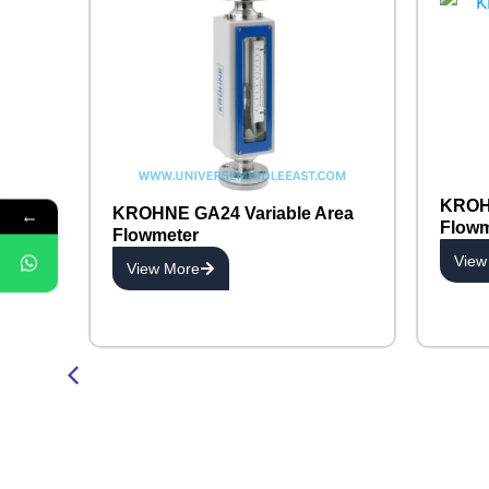
KROHN
←
KROHNE GA24 Variable Area
Flowm
Flowmeter
View
View More