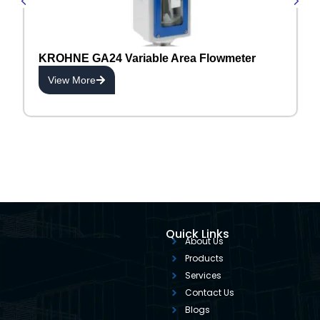
KROHNE GA24 Variable Area Flowmeter
View More
Quick Links
About Us
Products
Services
Contact Us
Blogs