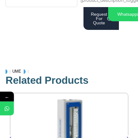
[product_description_toggl
Request
Whatsapp
For
Quote
UME
Related Products
←