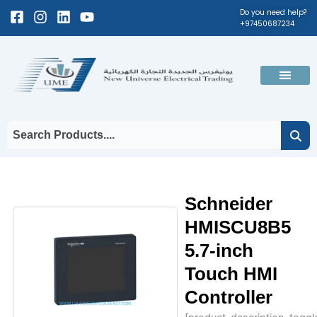
Skip
Facebook-
Instagram
Linkedin
Youtube
Do you need help?
+97450687234
to
square
content
Men
Schneider
HMISCU8B5
5.7-inch
Touch HMI
Controller