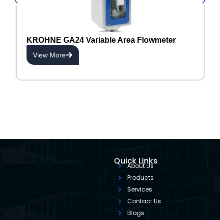
KROHNE GA24 Variable Area Flowmeter
View More
Quick Links
About Us
Products
Services
Contact Us
Blogs