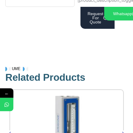
[product_description_toggl
Request
Whatsapp
For
Quote
UME
Related Products
←