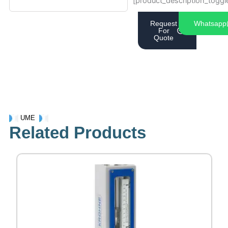
[product_description_toggl
Request
Whatsapp
For
Quote
UME
Related Products