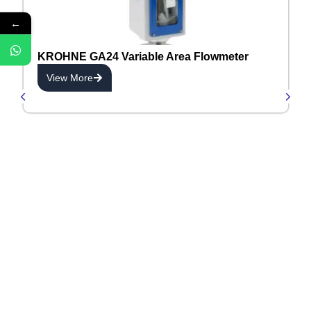
←
KROHNE GA24 Variable Area Flowmeter
View More