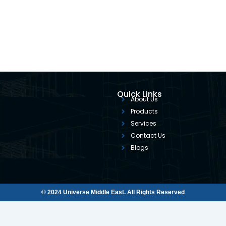
Quick Links
About Us
Products
Services
Contact Us
Blogs
© 2024 Universe Middle East. All Rights Reserved