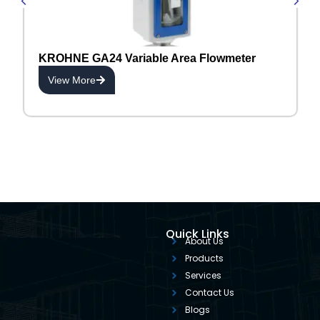
KROHNE GA24 Variable Area Flowmeter
View More
Quick Links
About Us
Products
Services
Contact Us
Blogs