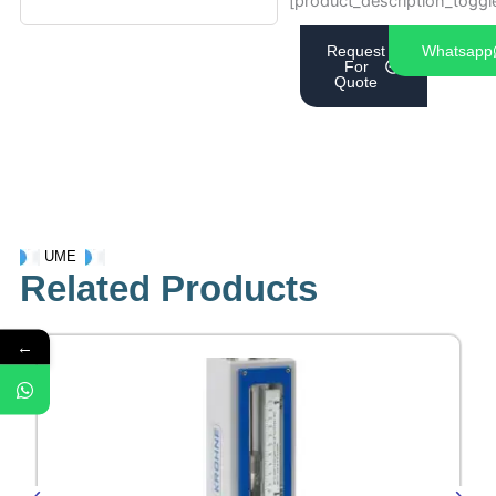
[product_description_toggl
Request
Whatsapp
For
Quote
UME
Related Products
←