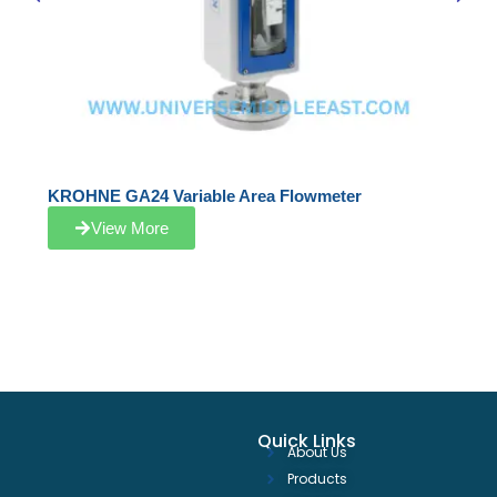
KROHNE GA24 Variable Area Flowmeter
View More
Quick Links
About Us
Products