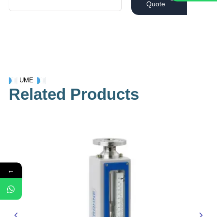
Quote
UME
Related Products
←