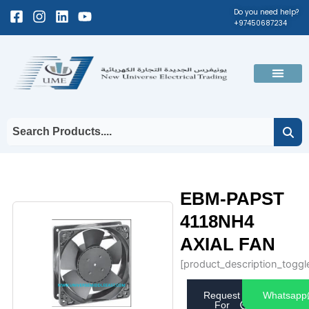
Skip
Facebook-
Instagram
Linkedin
Youtube
Do you need help?
+97450687234
to
square
content
Men
EBM-PAPST
4118NH4
AXIAL FAN
[product_description_toggl
Request
Whatsapp
For