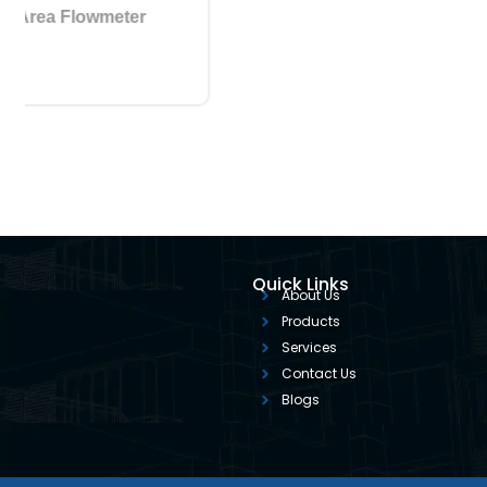
4 Variable Area Flowmeter
Quick Links
About Us
Products
Services
Contact Us
Blogs