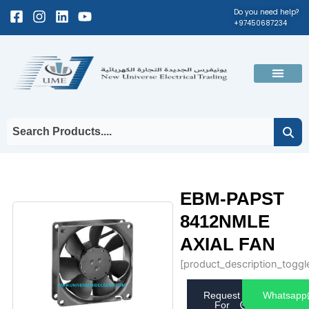
Skip
Facebook-
Instagram
Linkedin
Youtube
Do you need help?
+97450687234
to
square
content
Men
EBM-PAPST
8412NMLE
AXIAL FAN
[product_description_toggl
Request
Whatsapp
For