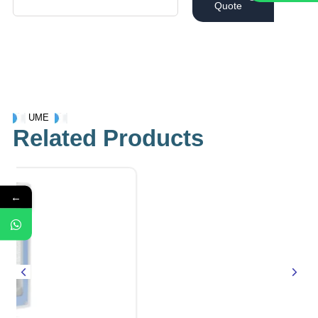
Quote
UME
Related Products
←