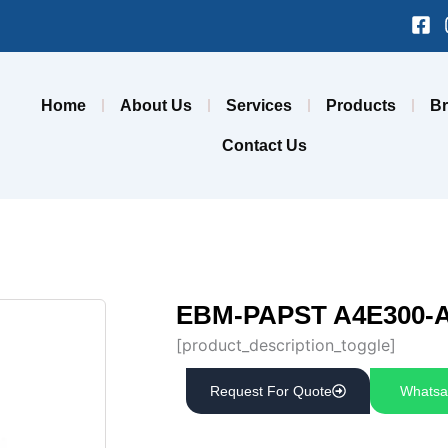
Fa
sq
Home
About Us
Services
Products
B
Contact Us
EBM-PAPST A4E300-A
[product_description_toggle]
Request For Quote
Whatsa