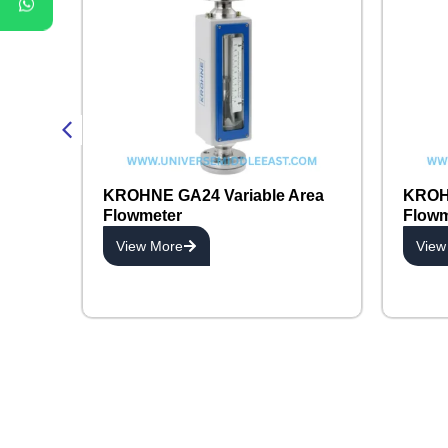
KROHNE GA24 Variable Area
KROHN
Flowmeter
Flowm
View More
View