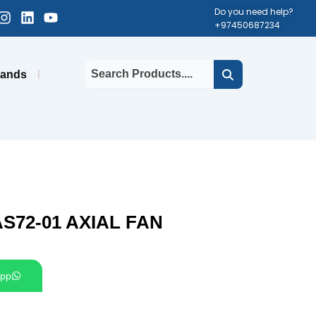
cebook-
Instagram
Linkedin
Youtube
Do you need help?
+97450687234
uare
rands
S72-01 AXIAL FAN
pp