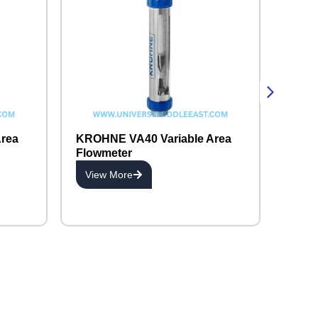
rea
KROHNE VA40 Variable Area
Flowmeter
View More