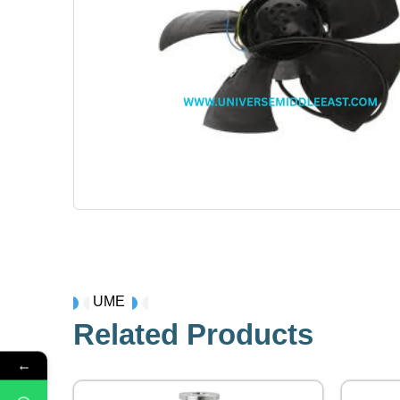
UME
Related Products
←