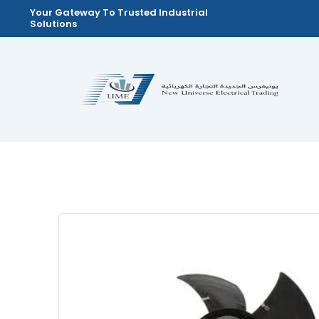
Skip
Your Gateway To Trusted Industrial
Solutions
to
content