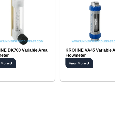
E DK700 Variable Area
KROHNE VA45 Variable A
eter
Flowmeter
 More
View More