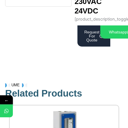
230VAC
24VDC
[product_description_toggl
Request
Whatsapp
For
Quote
UME
Related Products
←