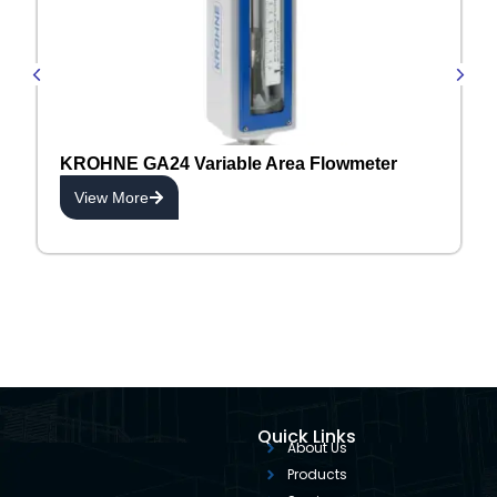
KROHNE GA24 Variable Area Flowmeter
View More
Quick Links
About Us
Products