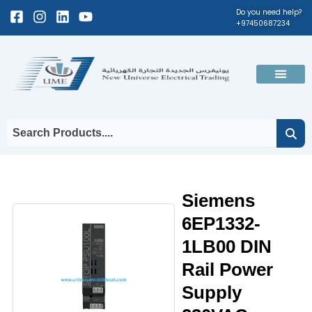
Skip
Facebook-
Instagram
Linkedin
Youtube
Do you need help?
+97450687234
to
square
content
Men
Siemens
6EP1332-
1LB00 DIN
Rail Power
Supply