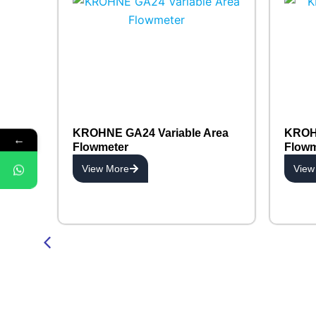
KROHNE GA24 Variable Area
KROHN
←
Flowmeter
Flowm
View More
View