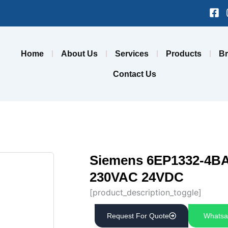
Fa
sq
Home
About Us
Services
Products
B
Contact Us
Siemens 6EP1332-4BA
230VAC 24VDC
[product_description_toggle]
Request For Quote
Whatsa