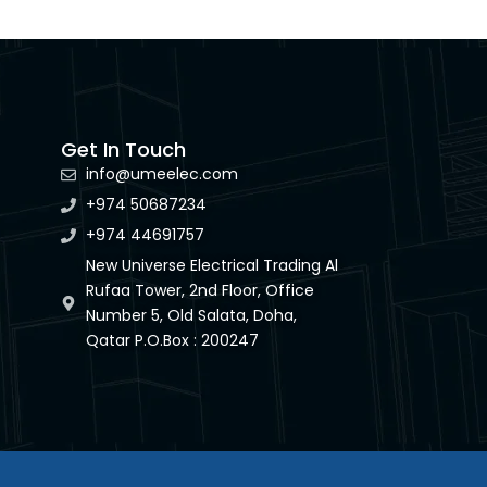
Get In Touch
info@umeelec.com
+974 50687234
+974 44691757
New Universe Electrical Trading Al
Rufaa Tower, 2nd Floor, Office
Number 5, Old Salata, Doha,
Qatar P.O.Box : 200247