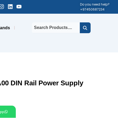
cebook-
Instagram
Linkedin
Youtube
Do you need help?
+97450687234
uare
rands
00 DIN Rail Power Supply
pp