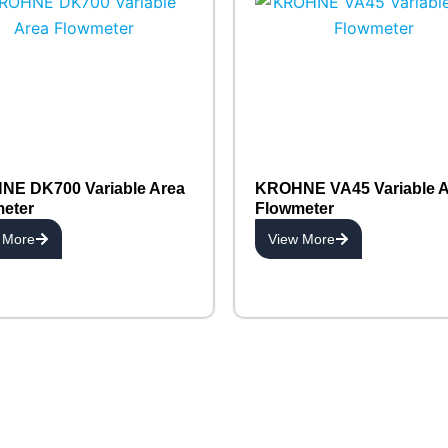
E DK700 Variable Area
KROHNE VA45 Variable A
eter
Flowmeter
 More
View More