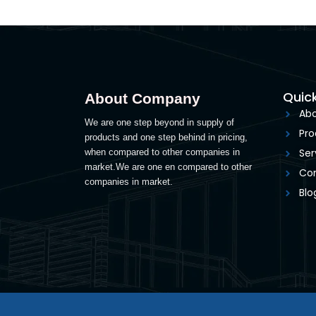
Quick
About Company
Abo
We are one step beyond in supply of
Pro
products and one step behind in pricing,
Ser
when compared to other companies in
market.We are one en compared to other
Con
companies in market.
Blo