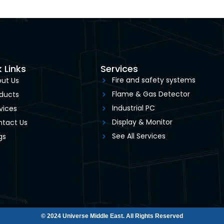
 Links
Services
Fire and safety systems
ut Us
Flame & Gas Detector
ducts
Industrial PC
vices
Display & Monitor
tact Us
See All Services
gs
© 2024 Universe Middle East. All Rights Reserved