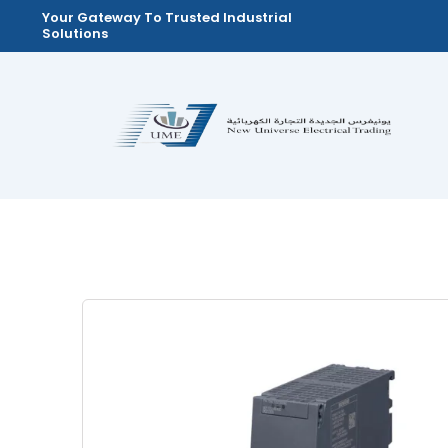
Skip
Your Gateway To Trusted Industrial
Solutions
to
content