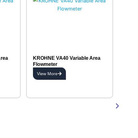
rea
KROHNE VA40 Variable Area
Flowmeter
View More