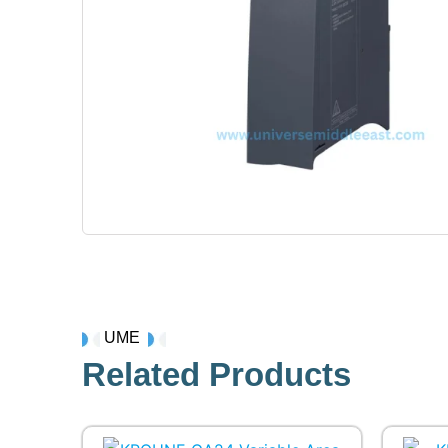
UME
Related Products